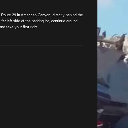
n Route 29 in American Canyon, directly behind the
far left side of the parking lot, continue around
nd take your first right.