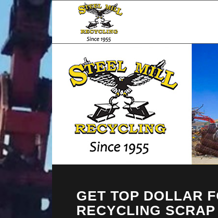
GET TOP DOLLAR 
RECYCLING SCRAP