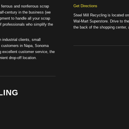
Get Directions
of ferrous and nonferrous scrap
lf-century in the business (we
Steel Mill Recycling is located o
pment to handle all your scrap
Wal-Mart Superstore. Drive to the 
of professionals who simplify the
the back of the shopping center, a
 industrial clients, small
ual customers in Napa, Sonoma
 excellent customer service, the
ient drop-off location.
LING