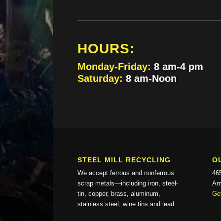
HOURS:
Monday-Friday:
8 am-4 pm
Saturday:
8 am-Noon
STEEL MILL RECYCLING
O
We accept ferrous and nonferrous
46
scrap metals—including iron, steel-
Am
tin, copper, brass, aluminum,
Get
stainless steel, wine tins and lead.