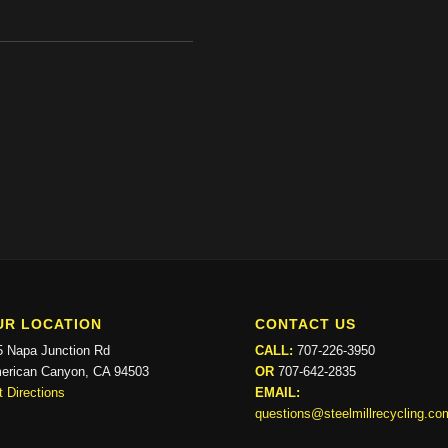
UR LOCATION
CONTACT US
5 Napa Junction Rd
CALL:
707-226-3950
erican Canyon, CA 94503
OR
707-642-2835
 Directions
EMAIL:
questions@steelmillrecycling.co