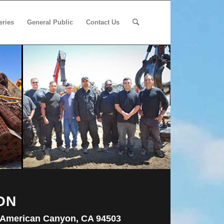
eries
General Public
Contact Us
ON
 American Canyon, CA 94503