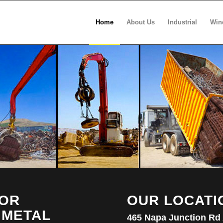
Home
About Us
Industrial
Win
FOR
OUR LOCATI
 METAL
465 Napa Junction Rd