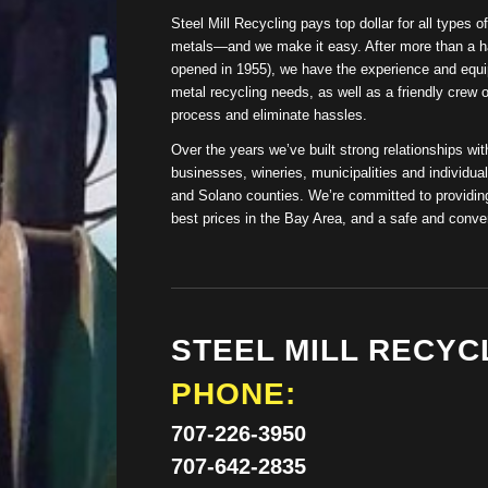
Steel Mill Recycling pays top dollar for all types 
metals—and we make it easy. After more than a ha
opened in 1955), we have the experience and equi
metal recycling needs, as well as a friendly crew 
process and eliminate hassles.
Over the years we’ve built strong relationships with
businesses, wineries, municipalities and individ
and Solano counties. We’re committed to providing
best prices in the Bay Area, and a safe and conven
STEEL MILL RECYC
PHONE:
707-226-3950
707-642-2835