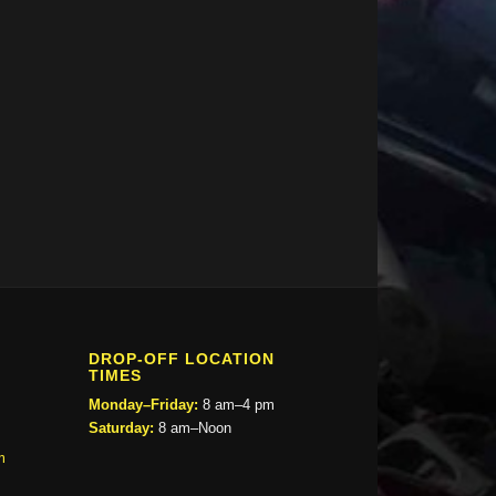
DROP-OFF LOCATION
TIMES
Monday–Friday:
8 am–4 pm
Saturday:
8 am–Noon
m