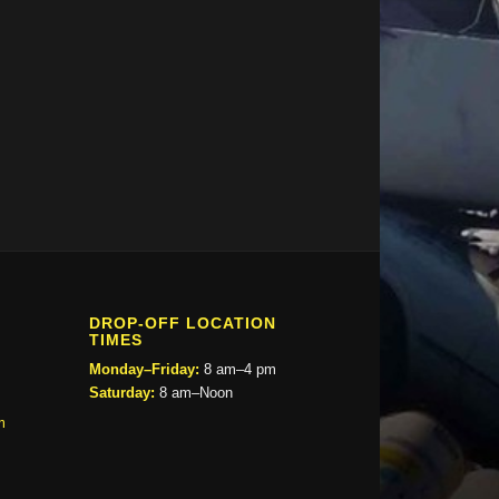
DROP-OFF LOCATION
TIMES
Monday–Friday:
8 am–4 pm
Saturday:
8 am–Noon
m