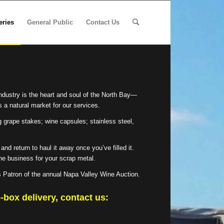
eries
General Public
Contact Us
ndustry is the heart and soul of the North Bay—
 a natural market for our services.
g grape stakes; wine capsules; stainless steel,
nd return to haul it away once you’ve filled it.
 the business for your scrap metal.
s Patron of the annual Napa Valley Wine Auction.
-box delivery, contact us: