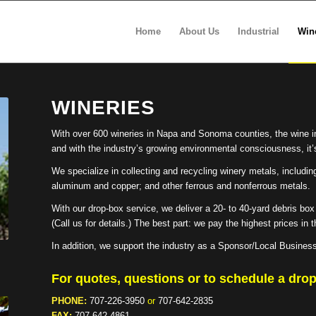
Home
About Us
Industrial
Win
WINERIES
With over 600 wineries in Napa and Sonoma counties, the wine i
and with the industry’s growing environmental consciousness, it’s
We specialize in collecting and recycling winery metals, includin
aluminum and copper; and other ferrous and nonferrous metals.
With our drop-box service, we deliver a 20- to 40-yard debris box a
(Call us for details.) The best part: we pay the highest prices in
In addition, we support the industry as a Sponsor/Local Busines
For quotes, questions or to schedule a drop
PHONE:
707-226-3950
or
707-642-2835
FAX:
707-642-4861