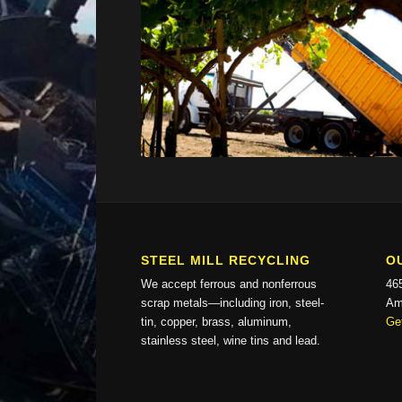
STEEL MILL RECYCLING
O
We accept ferrous and nonferrous
46
scrap metals—including iron, steel-
Am
tin, copper, brass, aluminum,
Get
stainless steel, wine tins and lead.