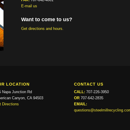
E-mail us
Want to come to us?
Get directions and hours.
UR LOCATION
CONTACT US
5 Napa Junction Rd
CALL:
707-226-3950
erican Canyon, CA 94503
OR
707-642-2835
 Directions
EMAIL:
questions@steelmillrecycling.co